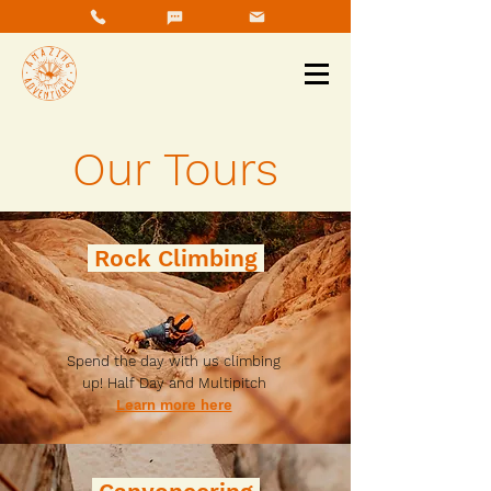
Our Tours
Rock Climbing
Spend the day with us climbing
up! Half Day and Multipitch
Learn more here