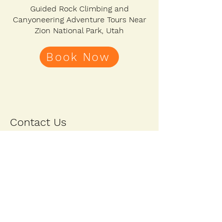
Guided Rock Climbing and
Canyoneering Adventure Tours Near
Zion National Park, Utah
Book Now
Contact Us
First Name
Last Name
Email