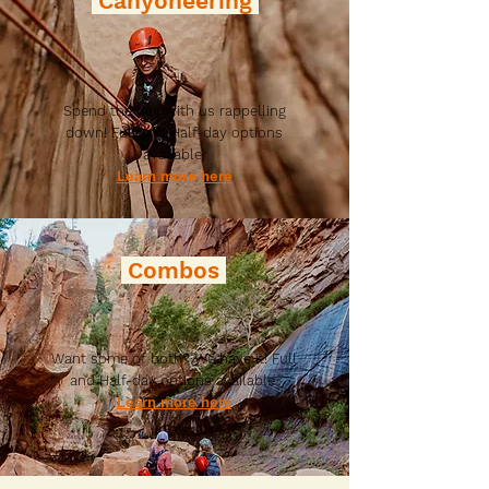
Canyoneering
Spend the day with us rappelling
down! Full and Half-day options
available
Learn more here
Combos
Want some of both? We have it! Full
and Half-day options available
Learn more here