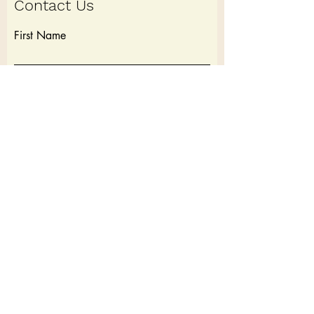
Contact Us
First Name
Last Name
Email
Write a message
Submit
Cancellation Policy: 7 Days before a trip full refund. Within 7