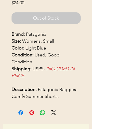
Price
$24.00
Out of Stock
Brand:
Patagonia
Size:
Womens, Small
Color:
Light Blue
Condition:
Used, Good
Condition
Shipping:
USPS-
INCLUDED IN
PRICE!
Description:
Patagonia Baggies-
Comfy Summer Shorts.