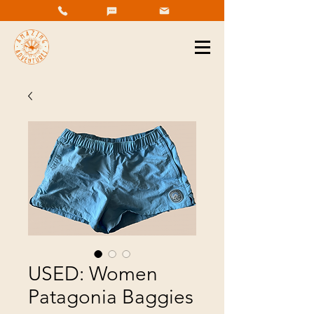
USED: Women
Patagonia Baggies