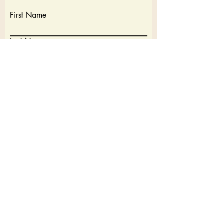
First Name
Last Name
Email
Write a message
Submit
Cancellation Policy: 7 Days before a trip full refund. Within 7
days of a trip no refund.