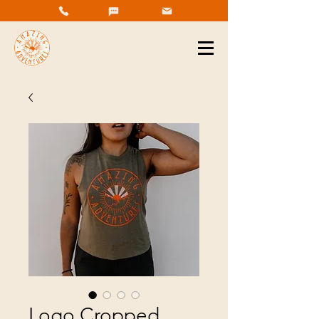
Logo Cropped