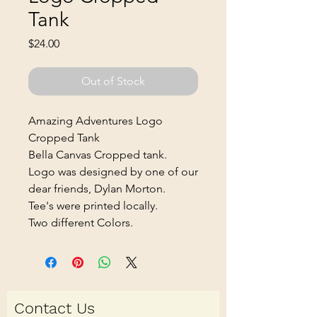
Tank
Price
$24.00
Out of Stock
Amazing Adventures Logo
Cropped Tank
Bella Canvas Cropped tank.
Logo was designed by one of our
dear friends, Dylan Morton.
Tee's were printed locally.
Two different Colors.
Contact Us